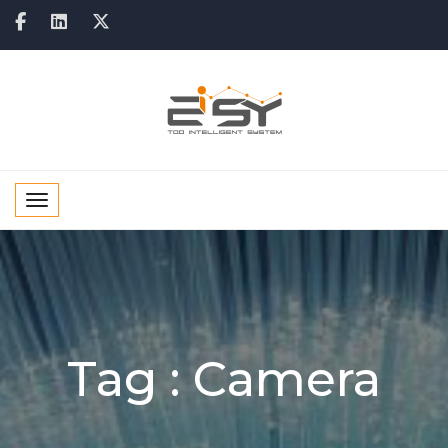
Toggle navigation
Tag :
Camera