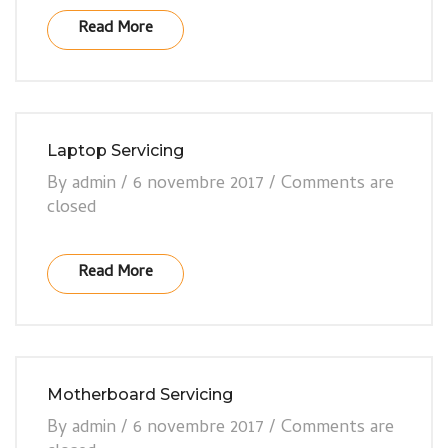
Read More
Laptop Servicing
By
admin
/
6 novembre 2017
/
Comments are
closed
Read More
Motherboard Servicing
By
admin
/
6 novembre 2017
/
Comments are