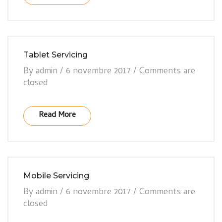
Tablet Servicing
By
admin
/
6 novembre 2017
/
Comments are
closed
Read More
Mobile Servicing
By
admin
/
6 novembre 2017
/
Comments are
closed