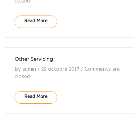
closed
Read More
Other Servicing
By
admin
/
29 octobre 2017
/
Comments are
closed
Read More