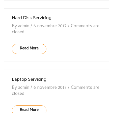
Hard Disk Servicing
By
admin
/
6 novembre 2017
/
Comments are
closed
Read More
Laptop Servicing
By
admin
/
6 novembre 2017
/
Comments are
closed
Read More