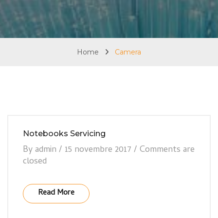
Home
Camera
Notebooks Servicing
By
admin
/
15 novembre 2017
/
Comments are
closed
Read More