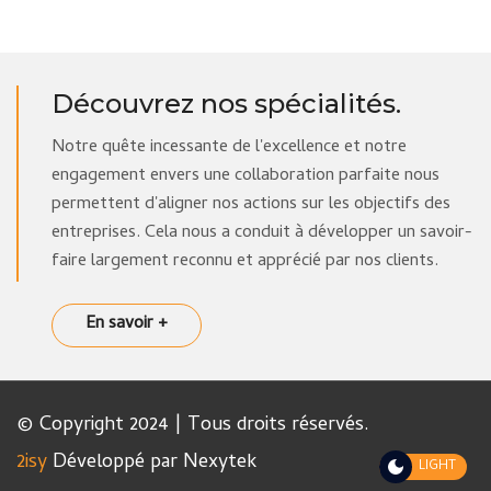
Découvrez nos spécialités.
Notre quête incessante de l'excellence et notre
engagement envers une collaboration parfaite nous
permettent d'aligner nos actions sur les objectifs des
entreprises. Cela nous a conduit à développer un savoir-
faire largement reconnu et apprécié par nos clients.
En savoir +
© Copyright 2024 | Tous droits réservés.
2isy
Développé par Nexytek
LIGHT