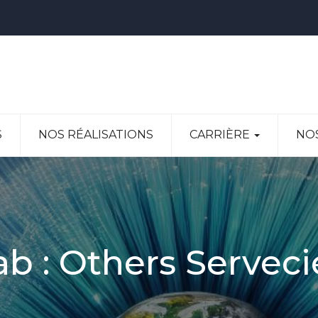
S
NOS RÉALISATIONS
CARRIÈRE
NO
ab :
Others Serveci