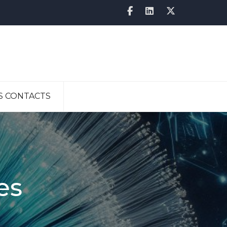
S CONTACTS
es