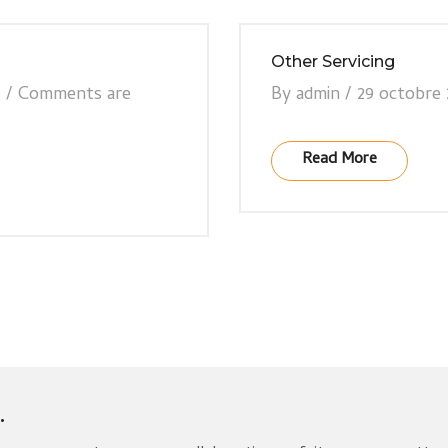
Other Servicing
7
/
Comments are
By
admin
/
29 octobre 
Read More
.