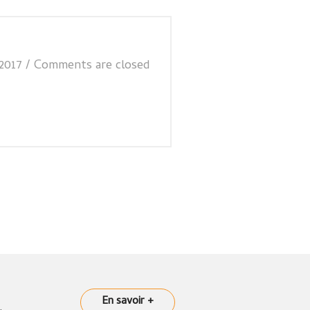
2017
/
Comments are closed
En savoir +