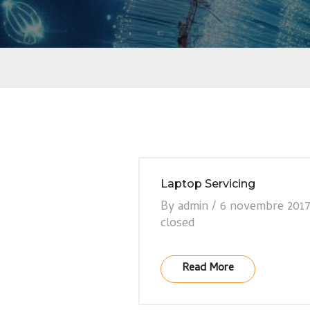
Laptop Servicing
By
admin
/
6 novembre 201
closed
Read More