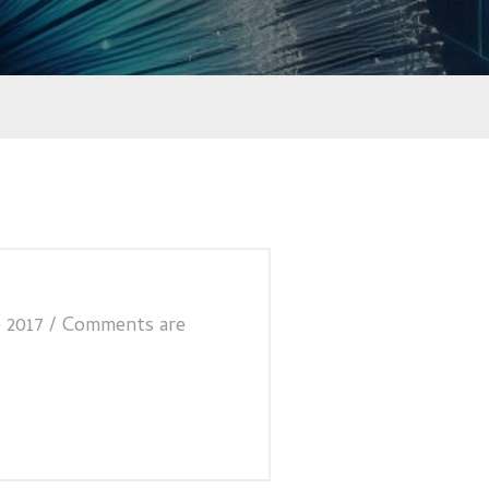
 2017
/
Comments are