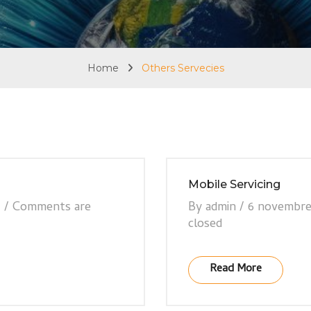
Home
Others Servecies
Mobile Servicing
7
/
Comments are
By
admin
/
6 novembre
closed
Read More