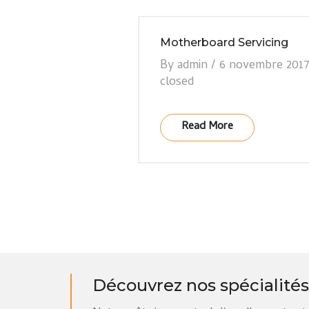
Motherboard Servicing
By
admin
/
6 novembre 201
closed
Read More
Découvrez nos spécialités