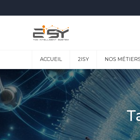
ACCUEIL
2ISY
NOS MÉTIER
T