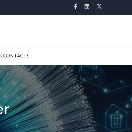
S CONTACTS
er