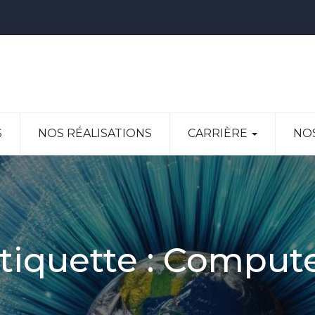
S
NOS RÉALISATIONS
CARRIÈRE
NO
tiquette :
Comput