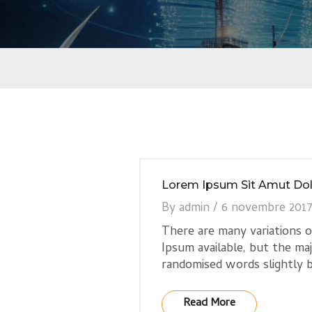
Lorem Ipsum Sit Amut Dol
By
admin
/
6 novembre 201
There are many variations 
Ipsum available, but the ma
randomised words slightly b
Read More