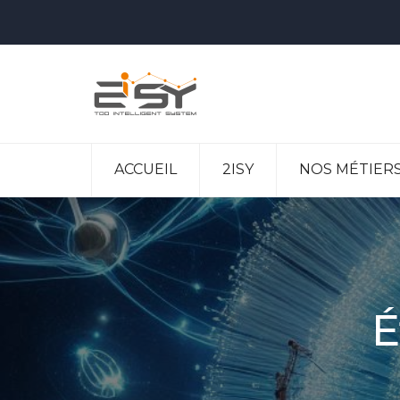
ACCUEIL
2ISY
NOS MÉTIER
É