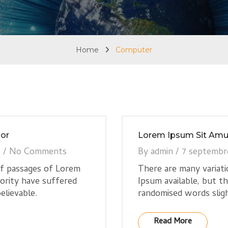
Home
Computer
or
Lorem Ipsum Sit Amu
7
/
No Comments
By
admin
/
7 septembr
of passages of Lorem
There are many variat
jority have suffered
Ipsum available, but t
elievable.
randomised words sligh
Read More