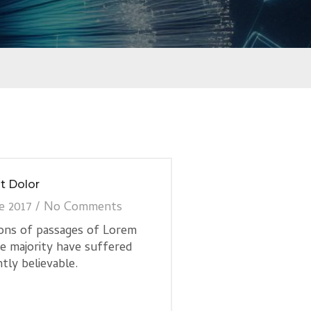
t Dolor
e 2017
/
No Comments
ions of passages of Lorem
he majority have suffered
tly believable.